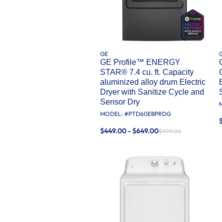
GE
GE Profile™ ENERGY
STAR® 7.4 cu. ft. Capacity
aluminized alloy drum Electric
Dryer with Sanitize Cycle and
Sensor Dry
MODEL: #
PTD60EBPRDG
$449.00 - $649.00
$999.00