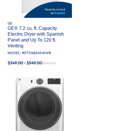
GE
GE® 7.2 cu. ft. Capacity
Electric Dryer with Spanish
Panel and Up To 120 ft.
Venting​
MODEL: #
ETD48EASWWB
$349.00 - $549.00
$849.00