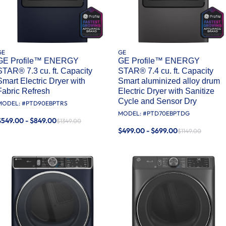
GE
GE
GE Profile™ ENERGY
GE Profile™ ENERGY
STAR® 7.3 cu. ft. Capacity
STAR® 7.4 cu. ft. Capacity
Smart Electric Dryer with
Smart aluminized alloy drum
Fabric Refresh
Electric Dryer with Sanitize
Cycle and Sensor Dry
MODEL: #
PTD90EBPTRS
MODEL: #
PTD70EBPTDG
$549.00 - $849.00
$1349.00
$499.00 - $699.00
$1149.00