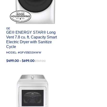
GE
GE® ENERGY STAR® Long
Vent 7.8 cu. ft. Capacity Smart
Electric Dryer with Sanitize
Cycle
MODEL: #
GFV55ESSNWW
$499.00 - $699.00
$1149.00