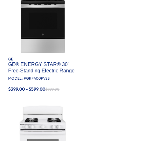
GE
GE® ENERGY STAR® 30"
Free-Standing Electric Range
MODEL: #
GRF400PVSS
$399.00 - $599.00
$979.00