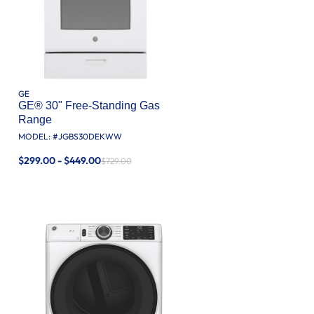
GE
GE® 30" Free-Standing Gas
Range
MODEL: #
JGBS30DEKWW
$299.00 - $449.00
$729.00