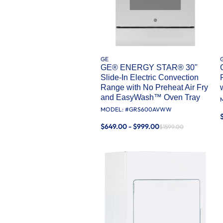
GE
GE® ENERGY STAR® 30"
Slide-In Electric Convection
Range with No Preheat Air Fry
and EasyWash™ Oven Tray
MODEL: #
GRS600AVWW
$649.00 - $999.00
$1599.00