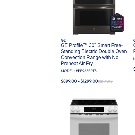
GE
GE Profile™ 30" Smart Free-
Standing Electric Double Oven
Convection Range with No
Preheat Air Fry
MODEL: #
PB965BPTS
$899.00 - $1299.00
$2149.00