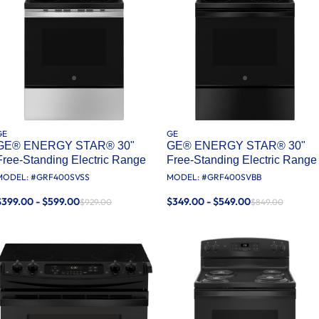
GE
GE
GE® ENERGY STAR® 30"
GE® ENERGY STAR® 30"
Free-Standing Electric Range
Free-Standing Electric Range
MODEL: #
GRF400SVSS
MODEL: #
GRF400SVBB
$399.00 - $599.00
$349.00 - $549.00
$929.00
$849.00