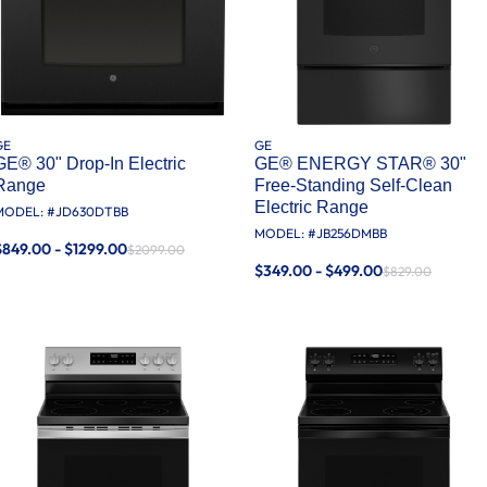
GE
GE
GE® 30" Drop-In Electric
GE® ENERGY STAR® 30"
Range
Free-Standing Self-Clean
Electric Range
MODEL: #
JD630DTBB
MODEL: #
JB256DMBB
$849.00 - $1299.00
$2099.00
$349.00 - $499.00
$829.00