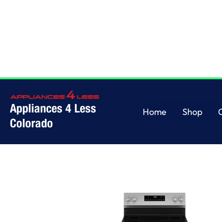
Appliances 4 Less
Home
Shop
Colorado
Washers
Wall 
Home
Shop