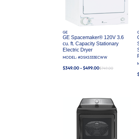
GE
GE Spacemaker® 120V 3.6
cu. ft. Capacity Stationary
Electric Dryer
MODEL: #
DSKS333ECWW
$349.00 - $499.00
$749.00