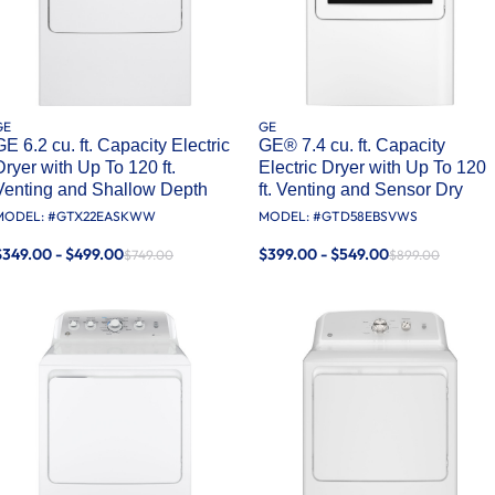
GE
GE
GE 6.2 cu. ft. Capacity Electric
GE® 7.4 cu. ft. Capacity
Dryer with Up To 120 ft.
Electric Dryer with Up To 120
Venting and Shallow Depth​
ft. Venting and Sensor Dry
MODEL: #
GTX22EASKWW
MODEL: #
GTD58EBSVWS
$349.00 - $499.00
$399.00 - $549.00
$749.00
$899.00