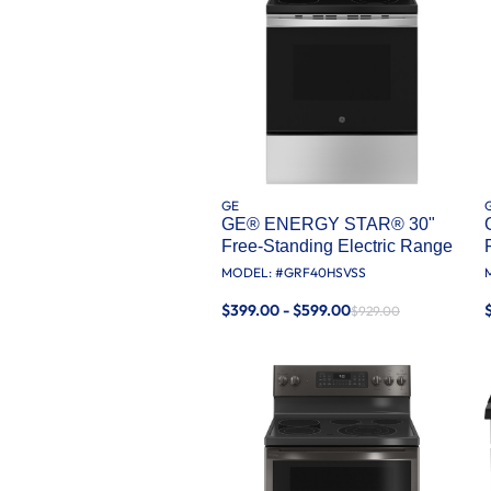
GE
GE® ENERGY STAR® 30"
Free-Standing Electric Range
MODEL: #
GRF40HSVSS
$399.00 - $599.00
$929.00