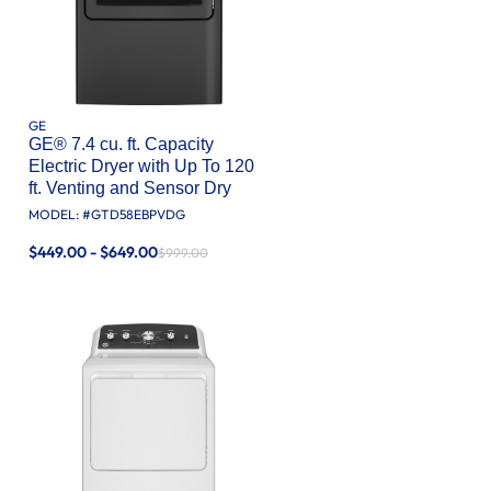
GE
GE® 7.4 cu. ft. Capacity
Electric Dryer with Up To 120
ft. Venting and Sensor Dry
MODEL: #
GTD58EBPVDG
$449.00 - $649.00
$999.00