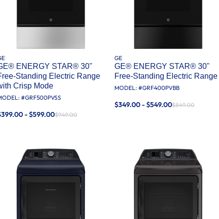
GE
GE
GE® ENERGY STAR® 30"
GE® ENERGY STAR® 30"
Free-Standing Electric Range
Free-Standing Electric Range
with Crisp Mode
MODEL: #
GRF400PVBB
MODEL: #
GRF500PVSS
$349.00 - $549.00
$849.00
$399.00 - $599.00
$949.00