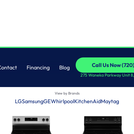
SHOP ALL
Call Us Now (720
Contact
Financing
View by Categories
Blog
Call Us Now (720
Ovens
Freezers
Ranges
Dryers
Cooktops
Dishwashers
Refri
Contact
Financing
Blog
275 Waneka Parkway Unit 8
View by Brands
LG
Samsung
GE
Whirlpool
KitchenAid
Maytag