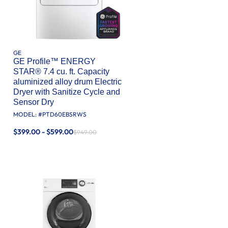
GE
GE Profile™ ENERGY
STAR® 7.4 cu. ft. Capacity
aluminized alloy drum Electric
Dryer with Sanitize Cycle and
Sensor Dry
MODEL: #
PTD60EBSRWS
$399.00 - $599.00
$949.00