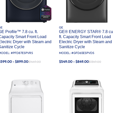
GE
GE
GE Profile™ 7.8 cu. ft.
GE® ENERGY STAR® 7.8 cu
Capacity Smart Front Load
ft. Capacity Smart Front Load
Electric Dryer with Steam and
Electric Dryer with Steam and
Sanitize Cycle
Sanitize Cycle
MODEL: #
PFD87ESPVRS
MODEL: #
GFD65ESPVDS
$599.00 - $899.00
$549.00 - $849.00
$1449.00
$1349.00