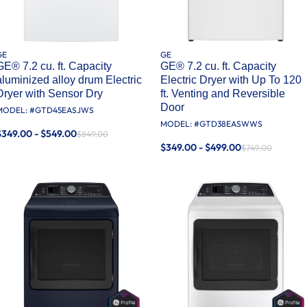
GE
GE
GE® 7.2 cu. ft. Capacity
GE® 7.2 cu. ft. Capacity
aluminized alloy drum Electric
Electric Dryer with Up To 120
Dryer with Sensor Dry
ft. Venting​ and Reversible
Door​
MODEL: #
GTD45EASJWS
MODEL: #
GTD38EASWWS
$349.00 - $549.00
$849.00
$349.00 - $499.00
$749.00