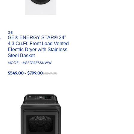
GE
.
GE® ENERGY STAR® 24"
4.3 Cu.Ft. Front Load Vented
Electric Dryer with Stainless
Steel Basket
MODEL: #
GFD14ESSNWW
$549.00 - $799.00
$1249.00