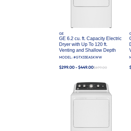
GE
GE 6.2 cu. ft. Capacity Electric
Dryer with Up To 120 ft.
Venting and Shallow Depth​
MODEL: #
GTX33EASKWW
$299.00 - $449.00
$699.00