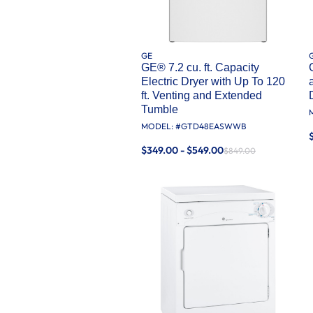
GE
GE® 7.2 cu. ft. Capacity
Electric Dryer with Up To 120
ft. Venting and Extended
Tumble
MODEL: #
GTD48EASWWB
$349.00 - $549.00
$849.00