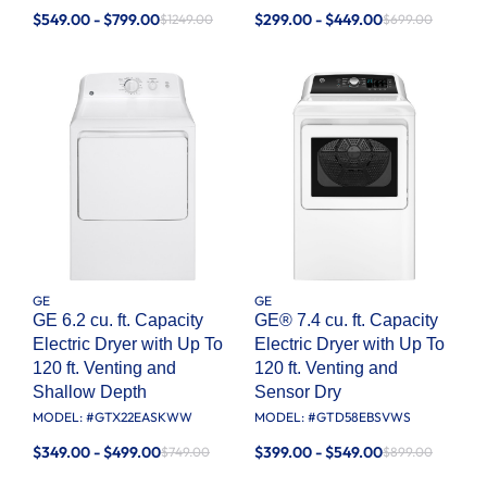
$549.00 - $799.00
$299.00 - $449.00
$1249.00
$699.00
GE
GE
GE 6.2 cu. ft. Capacity
GE® 7.4 cu. ft. Capacity
Electric Dryer with Up To
Electric Dryer with Up To
120 ft. Venting and
120 ft. Venting and
Shallow Depth​
Sensor Dry
MODEL: #
GTX22EASKWW
MODEL: #
GTD58EBSVWS
$349.00 - $499.00
$399.00 - $549.00
$749.00
$899.00