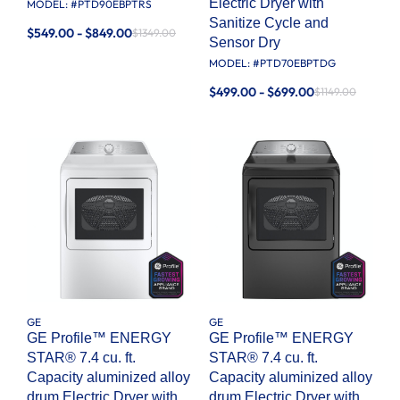
Electric Dryer with
MODEL: #
PTD90EBPTRS
Sanitize Cycle and
$549.00 - $849.00
$1349.00
Sensor Dry
MODEL: #
PTD70EBPTDG
$499.00 - $699.00
$1149.00
GE
GE
GE Profile™ ENERGY
GE Profile™ ENERGY
STAR® 7.4 cu. ft.
STAR® 7.4 cu. ft.
Capacity aluminized alloy
Capacity aluminized alloy
drum Electric Dryer with
drum Electric Dryer with