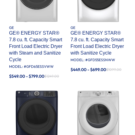
GE
GE
GE® ENERGY STAR®
GE® ENERGY STAR®
7.8 cu. ft. Capacity Smart
7.8 cu. ft. Capacity Smart
Front Load Electric Dryer
Front Load Electric Dryer
with Steam and Sanitize
with Sanitize Cycle
Cycle
MODEL: #
GFD55ESSNWW
MODEL: #
GFD65ESSVWW
$449.00 - $699.00
$1099.00
$549.00 - $799.00
$1249.00