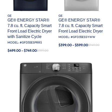
GE
GE
GE® ENERGY STAR®
GE® ENERGY STAR®
7.8 cu. ft. Capacity Smart
7.8 cu. ft. Capacity Smart
Front Load Electric Dryer
Front Load Electric Dryer
with Sanitize Cycle
MODEL: #
GFD35ESSYWW
MODEL: #
GFD55ESPRRS
$399.00 - $599.00
$949.00
$499.00 - $749.00
$1199.00