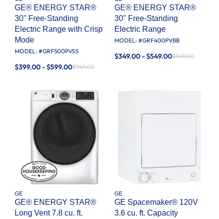
GE® ENERGY STAR®
GE® ENERGY STAR®
30" Free-Standing
30" Free-Standing
Electric Range with Crisp
Electric Range
Mode
MODEL: #
GRF400PVBB
MODEL: #
GRF500PVSS
$349.00 - $549.00
$849.00
$399.00 - $599.00
$949.00
GE
GE
GE® ENERGY STAR®
GE Spacemaker® 120V
Long Vent 7.8 cu. ft.
3.6 cu. ft. Capacity