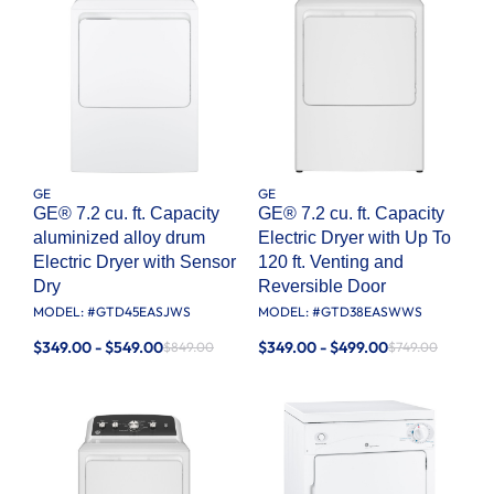
GE
GE
GE® 7.2 cu. ft. Capacity
GE® 7.2 cu. ft. Capacity
aluminized alloy drum
Electric Dryer with Up To
Electric Dryer with Sensor
120 ft. Venting​ and
Dry
Reversible Door​
MODEL: #
GTD45EASJWS
MODEL: #
GTD38EASWWS
$349.00 - $549.00
$349.00 - $499.00
$849.00
$749.00