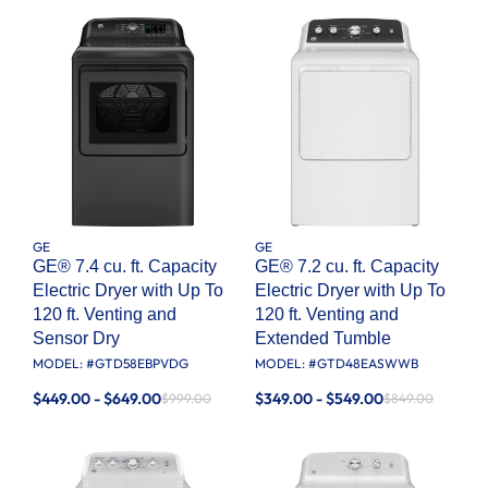
GE
GE
GE® 7.4 cu. ft. Capacity
GE® 7.2 cu. ft. Capacity
Electric Dryer with Up To
Electric Dryer with Up To
120 ft. Venting and
120 ft. Venting and
Sensor Dry
Extended Tumble
MODEL: #
GTD58EBPVDG
MODEL: #
GTD48EASWWB
$449.00 - $649.00
$349.00 - $549.00
$999.00
$849.00