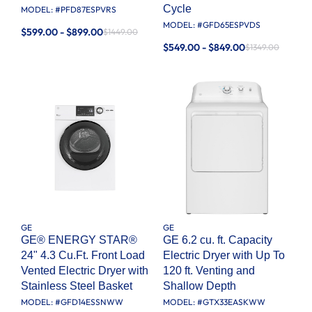
Cycle
MODEL: #
PFD87ESPVRS
MODEL: #
GFD65ESPVDS
$599.00 - $899.00
$1449.00
$549.00 - $849.00
$1349.00
GE
GE
GE® ENERGY STAR®
GE 6.2 cu. ft. Capacity
24" 4.3 Cu.Ft. Front Load
Electric Dryer with Up To
Vented Electric Dryer with
120 ft. Venting and
Stainless Steel Basket
Shallow Depth​
MODEL: #
GFD14ESSNWW
MODEL: #
GTX33EASKWW