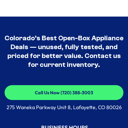
Colorado’s Best Open-Box Appliance
Deals — unused, fully tested, and
priced for better value. Contact us
for current inventory.
Call Us Now (720) 388-3003
Call Us Now (720) 388-3003
275 Waneka Parkway Unit 8, Lafayette, CO 80026
BUSINESS HOURS