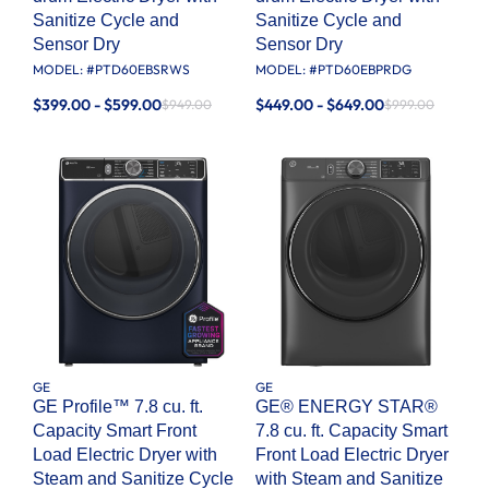
Sanitize Cycle and
Sanitize Cycle and
Sensor Dry
Sensor Dry
MODEL: #
PTD60EBSRWS
MODEL: #
PTD60EBPRDG
$399.00 - $599.00
$449.00 - $649.00
$949.00
$999.00
GE
GE
GE Profile™ 7.8 cu. ft.
GE® ENERGY STAR®
Capacity Smart Front
7.8 cu. ft. Capacity Smart
Load Electric Dryer with
Front Load Electric Dryer
Steam and Sanitize Cycle
with Steam and Sanitize