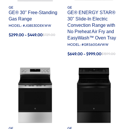
GE
GE
GE® 30" Free-Standing
GE® ENERGY STAR®
Gas Range
30" Slide-In Electric
Convection Range with
MODEL: #
JGBS30DEKWW
No Preheat Air Fry and
$299.00 - $449.00
$729.00
EasyWash™ Oven Tray
MODEL: #
GRS600AVWW
$649.00 - $999.00
$1599.00
GE
GE