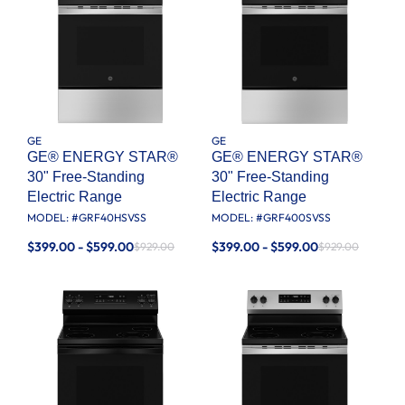
GE
GE
GE® ENERGY STAR®
GE® ENERGY STAR®
30" Free-Standing
30" Free-Standing
Electric Range
Electric Range
MODEL: #
GRF40HSVSS
MODEL: #
GRF400SVSS
$399.00 - $599.00
$399.00 - $599.00
$929.00
$929.00