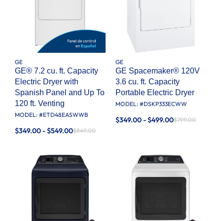
GE
GE
GE® 7.2 cu. ft. Capacity
GE Spacemaker® 120V
Electric Dryer with
3.6 cu. ft. Capacity
Spanish Panel and Up To
Portable Electric Dryer
120 ft. Venting​
MODEL: #
DSKP333ECWW
MODEL: #
ETD48EASWWB
$349.00 - $499.00
$799.00
$349.00 - $549.00
$849.00