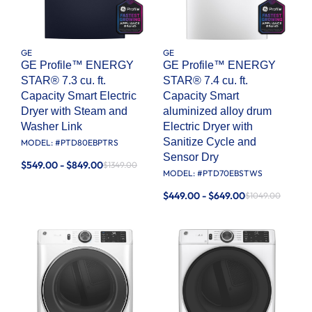
GE
GE
GE Profile™ ENERGY
GE Profile™ ENERGY
STAR® 7.3 cu. ft.
STAR® 7.4 cu. ft.
Capacity Smart Electric
Capacity Smart
Dryer with Steam and
aluminized alloy drum
Washer Link
Electric Dryer with
Sanitize Cycle and
MODEL: #
PTD80EBPTRS
Sensor Dry
$549.00 - $849.00
$1349.00
MODEL: #
PTD70EBSTWS
$449.00 - $649.00
$1049.00