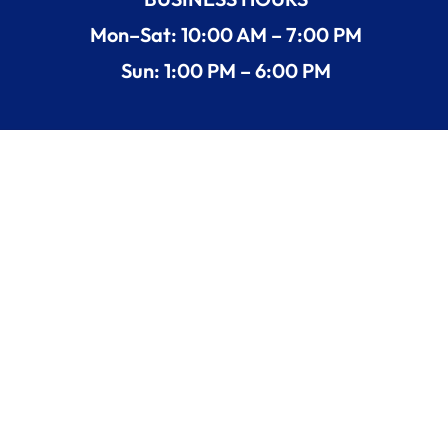
Mon–Sat: 10:00 AM – 7:00 PM
Sun: 1:00 PM – 6:00 PM