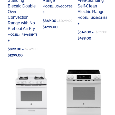
Standing
Range
Free-Standing
Electric Double
Self-Clean
MODEL:
JD630DTBB
Oven
Electric Range
#
Convection
MODEL:
JB256DMBB
$849.00 -
$2099.00
Range with No
#
$1299.00
Preheat Air Fry
$349.00 -
$829.00
MODEL:
PB965BPTS
$499.00
#
$899.00 -
$2149.00
$1299.00