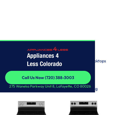
SHOP ALL
Appliances 4
View by Categories
Washers
Wall Ovens
Freezers
Ranges
Dryers
Cooktops
Less Colorado
Dishwashers
Refrigerators
Others
Call Us Now (720) 388-3003
View by Brands
Call Us Now (720) 388-3003
275 Waneka Parkway Unit 8, Lafayette, CO 80026
LG
Samsung
GE
Whirlpool
KitchenAid
Maytag