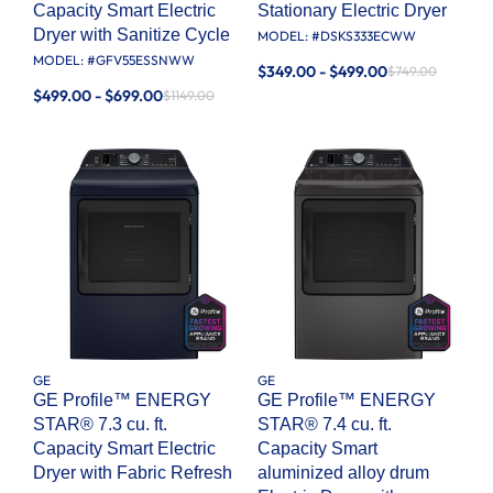
Capacity Smart Electric
Stationary Electric Dryer
Dryer with Sanitize Cycle
MODEL: #
DSKS333ECWW
MODEL: #
GFV55ESSNWW
$349.00 - $499.00
$749.00
$499.00 - $699.00
$1149.00
GE
GE
GE Profile™ ENERGY
GE Profile™ ENERGY
STAR® 7.3 cu. ft.
STAR® 7.4 cu. ft.
Capacity Smart Electric
Capacity Smart
Dryer with Fabric Refresh
aluminized alloy drum