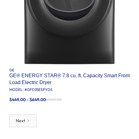
GE
GE® ENERGY STAR® 7.8 cu. ft. Capacity Smart Front
Load Electric Dryer
MODEL: #
GFD35ESPYDS
$449.00 - $649.00
$1049.00
Next