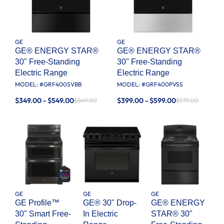
GE
GE
GE® ENERGY STAR®
GE® ENERGY STAR®
30" Free-Standing
30" Free-Standing
Electric Range
Electric Range
MODEL: #
GRF400SVBB
MODEL: #
GRF400PVSS
$349.00 - $549.00
$399.00 - $599.00
$849.00
$979.00
GE
GE
GE
GE Profile™
GE® 30" Drop-
GE® ENERGY
30" Smart Free-
In Electric
STAR® 30"